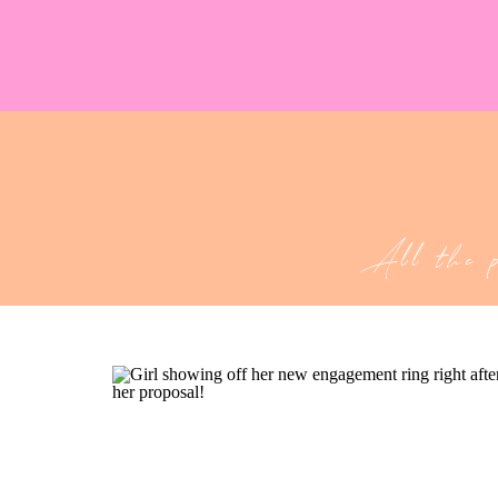
All the 